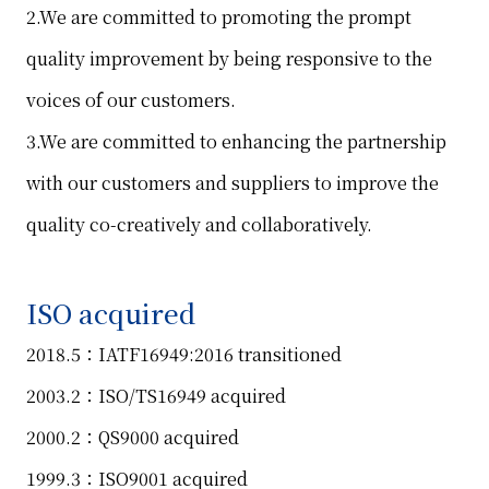
2.We are committed to promoting the prompt
quality improvement by being responsive to the
voices of our customers.
3.We are committed to enhancing the partnership
with our customers and suppliers to improve the
quality co-creatively and collaboratively.
ISO acquired
2018.5：IATF16949:2016 transitioned
2003.2：ISO/TS16949 acquired
2000.2：QS9000 acquired
1999.3：ISO9001 acquired