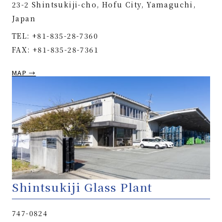
23-2 Shintsukiji-cho, Hofu City, Yamaguchi,
Japan
TEL: +81-835-28-7360
FAX: +81-835-28-7361
MAP →
Shintsukiji Glass Plant
747-0824