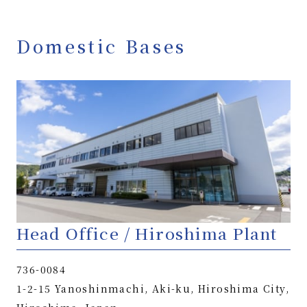
Domestic Bases
Head Office / Hiroshima Plant
736-0084
1-2-15 Yanoshinmachi, Aki-ku, Hiroshima City,