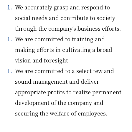
We accurately grasp and respond to
social needs and contribute to society
through the company’s business efforts.
We are committed to training and
making efforts in cultivating a broad
vision and foresight.
We are committed to a select few and
sound management and deliver
appropriate profits to realize permanent
development of the company and
securing the welfare of employees.