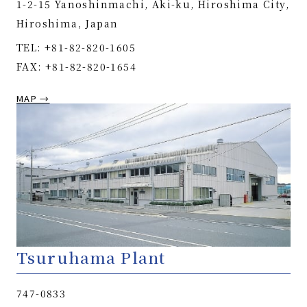
1-2-15 Yanoshinmachi, Aki-ku, Hiroshima City,
Hiroshima, Japan
TEL: +81-82-820-1605
FAX: +81-82-820-1654
MAP →
Tsuruhama Plant
747-0833