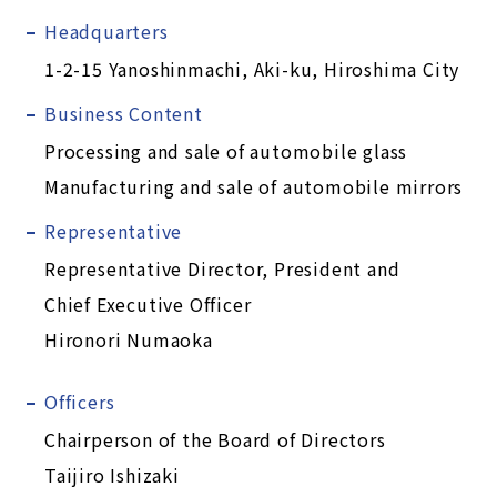
Headquarters
1-2-15 Yanoshinmachi, Aki-ku, Hiroshima City
Business Content
Processing and sale of automobile glass
Manufacturing and sale of automobile mirrors
Representative
Representative Director, President and
Chief Executive Officer
Hironori Numaoka
Officers
Chairperson of the Board of Directors
Taijiro Ishizaki