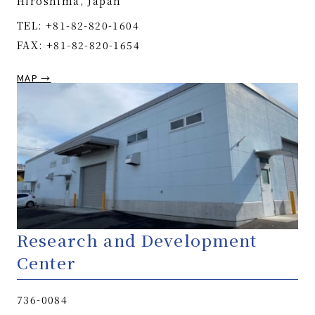
Hiroshima, Japan
TEL: +81-82-820-1604
FAX: +81-82-820-1654
MAP →
Research and Development
Center
736-0084