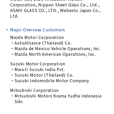
Corporation, Nippon Sheet Glass Co., Ltd.,
ASAHI GLASS CO., LTD., Webasto Japan Co.,
Ltd.
Major Overseas Customers
Mazda Motor Corporation
AutoAlliance (Thailand) Co.
Mazda de Mexico Vehicle Operations, Inc.
Mazda North American Operations, Inc.
Suzuki Motor Corporation
Maruti Suzuki India Pvt.
Suzuki Motor (Thailand) Co.
Suzuki Indomobile Motor Company
Mitsubishi Corporation
Mitsubishi Motors Krama Yudha Indonesia
Sdn.