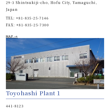
29-3 Shintsukiji-cho, Hofu City, Yamaguchi,
Japan
TEL: +81-835-25-7146
FAX: +81-835-25-7300
MAP →
Toyohashi Plant 1
441-8123