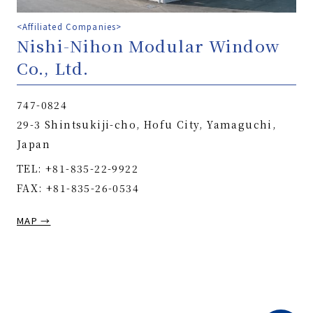
<Affiliated Companies>
Nishi-Nihon Modular Window
Co., Ltd.
747-0824
29-3 Shintsukiji-cho, Hofu City, Yamaguchi,
Japan
TEL: +81-835-22-9922
FAX: +81-835-26-0534
MAP →