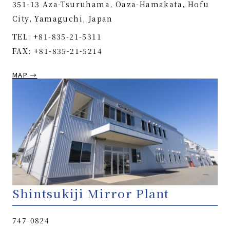
351-13 Aza-Tsuruhama, Oaza-Hamakata, Hofu
City, Yamaguchi, Japan
TEL: +81-835-21-5311
FAX: +81-835-21-5214
MAP →
Shintsukiji Mirror Plant
747-0824