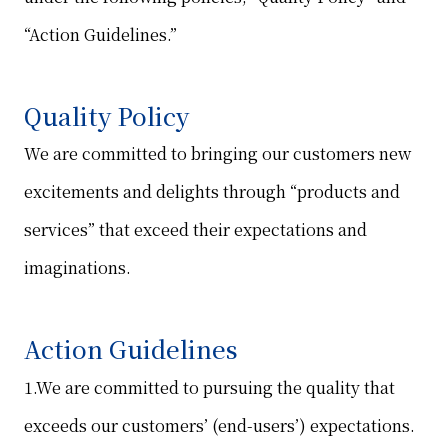
“Action Guidelines.”
Quality Policy
We are committed to bringing our customers new
excitements and delights through “products and
services” that exceed their expectations and
imaginations.
Action Guidelines
1.We are committed to pursuing the quality that
exceeds our customers’ (end-users’) expectations.