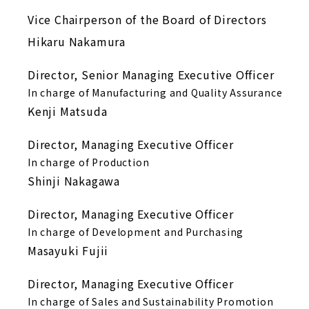
Vice Chairperson of the Board of Directors
Hikaru Nakamura
Director, Senior Managing Executive Officer
In charge of Manufacturing and Quality Assurance
Kenji Matsuda
Director, Managing Executive Officer
In charge of Production
Shinji Nakagawa
Director, Managing Executive Officer
In charge of Development and Purchasing
Masayuki Fujii
Director, Managing Executive Officer
In charge of Sales and Sustainability Promotion