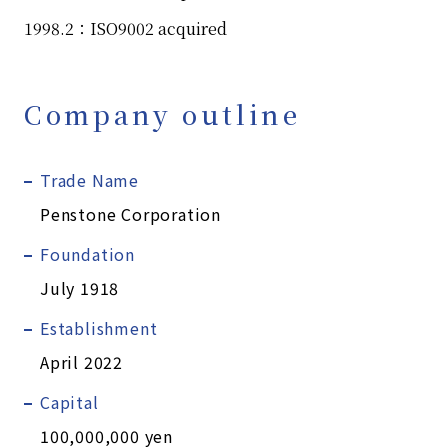
1998.2：ISO9002 acquired
Company outline
Trade Name
Penstone Corporation
Foundation
July 1918
Establishment
April 2022
Capital
100,000,000 yen