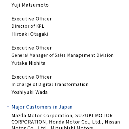
Yuji Matsumoto
Executive Officer
Director of KPL
Hiroaki Otagaki
Executive Officer
General Manager of Sales Management Division
Yutaka Nishita
Executive Officer
In charge of Digital Transformation
Yoshiyuki Wada
Major Customers in Japan
Mazda Motor Corporation, SUZUKI MOTOR
CORPORATION, Honda Motor Co., Ltd., Nissan
Motor Co., Ltd., Mitsubishi Motors