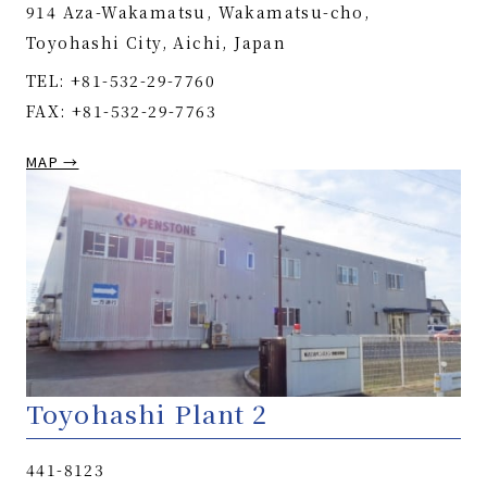
914 Aza-Wakamatsu, Wakamatsu-cho,
Toyohashi City, Aichi, Japan
TEL: +81-532-29-7760
FAX: +81-532-29-7763
MAP →
Toyohashi Plant 2
441-8123