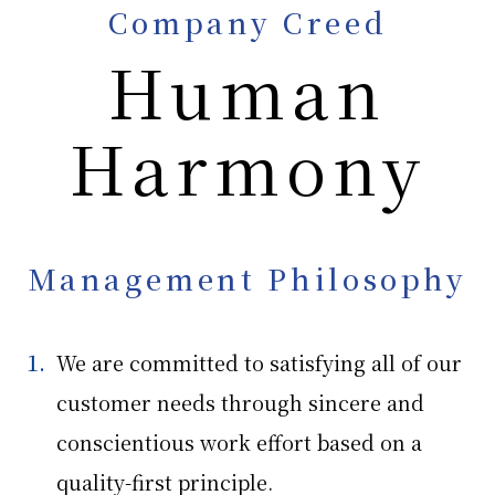
Company Creed
Human
Sustainability
Sustainability
Health and Productivity Management
Harmony
Future Vision
Corporate Governance
Environmental Activities
CSR
Group
Ishizaki Holdings Corporation
Management Philosophy
Ishizaki Honten Company, Limited
Ishizaki Co., Ltd.
We are committed to satisfying all of our
customer needs through sincere and
News
Recruitment Information
Contact Us
Privacy Policy
conscientious work effort based on a
quality-first principle.