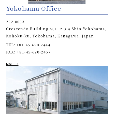
Yokohama Office
222-0033
Crescendo Building 501. 2-3-4 Shin-Yokohama,
Kohoku-ku, Yokohama, Kanagawa, Japan
TEL: +81-45-620-2444
FAX: +81-45-620-2457
MAP →