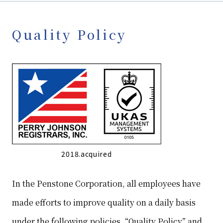
Quality Policy
2018.acquired
In the Penstone Corporation, all employees have
made efforts to improve quality on a daily basis
under the following policies, “Quality Policy” and