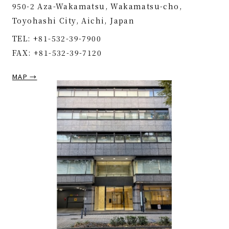
950-2 Aza-Wakamatsu, Wakamatsu-cho,
Toyohashi City, Aichi, Japan
TEL: +81-532-39-7900
FAX: +81-532-39-7120
MAP →